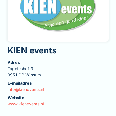
KIEN events
Adres
Tageteshof 3
9951 GP Winsum
E-mailadres
info@kienevents.nl
Website
www.kienevents.nl