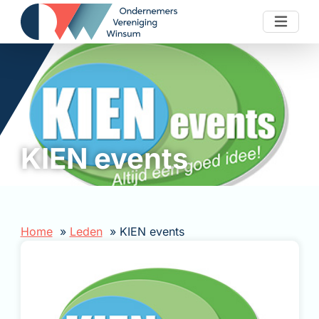
Skip to content
KIEN events
Home
Leden
KIEN events